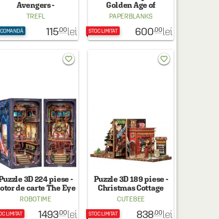
Avengers -
Golden Age of
azbunatorii curajosi
Prosperity (An Era in
TREFL
PAPERBLANKS
Jinling) - Paperblanks
115
600
lei
lei
.00
.00
 COMANDĂ
STOC LIMITAT
favorite_border
favorite_border
Puzzle 3D 224 piese -
Puzzle 3D 189 piese -
otor de carte The Eye
Christmas Cottage
of Old God
ROBOTIME
CUTEBEE
1493
838
lei
lei
.00
.00
OC LIMITAT
STOC LIMITAT