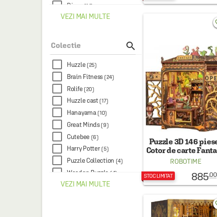
Djeco
(14)
VEZI MAI MULTE
Educa
(12)
favo
Didactica Publishing
House
(11)

Colectie
Woodmix Puzzles
(10)
Cutebee
(9)
Huzzle
(25)
AGILEHUB
(7)
Brain Fitness
(24)
Mimorello
(7)
Rolife
(20)
Ravensburger
(7)
Huzzle cast
(17)
The Learning Journey
(7)
Hanayama
(10)
Avenir
(6)
Great Minds
(9)
Legami
(6)
Cutebee
(6)
Puzzle 3D 146 piese
Paperblanks
(6)
Harry Potter
Cotor de carte Fant
(5)
Plant Shop
Dorinta
(4)
Puzzle Collection
ROBOTIME
(4)
Kiub
(4)
Wooden Puzzle
(4)
885
.00
STOC LIMITAT
Ludicus
VEZI MAI MULTE
(4)
200 Wooden Puzzles
(3)
Rolife
(4)
Art
(3)
favo
Thames & Hudson
(4)
Art Collection
(3)