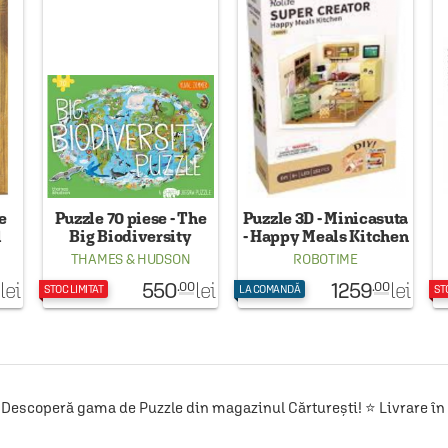
e
Puzzle 70 piese - The
Puzzle 3D - Minicasuta
l
Big Biodiversity
- Happy Meals Kitchen
Puzzle
THAMES & HUDSON
ROBOTIME
550
1259
lei
lei
lei
.00
.00
STOC LIMITAT
LA COMANDĂ
ST
Descoperă gama de Puzzle din magazinul Cărturești! ⭐ Livrare în 2