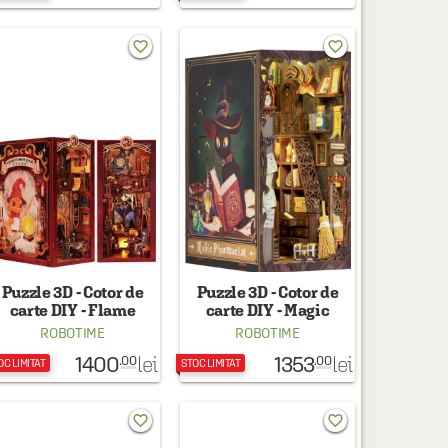
favorite_border
favorite_border
Puzzle 3D - Cotor de
Puzzle 3D - Cotor de
carte DIY - Flame
carte DIY - Magic
Common Room
Pharmacist
ROBOTIME
ROBOTIME
1400
1353
lei
lei
.00
.00
OC LIMITAT
STOC LIMITAT
favorite_border
favorite_border