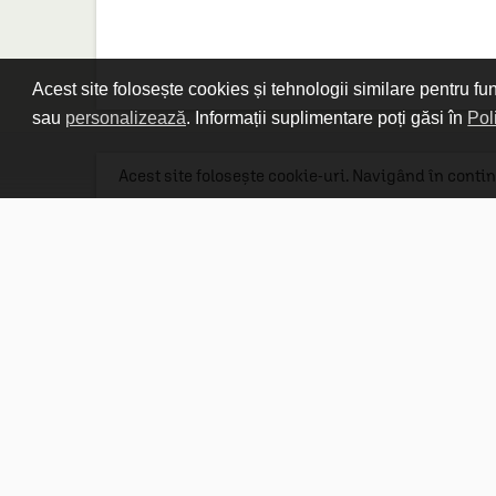
Spiral Puzzle
(1)
Acest site folosește cookies și tehnologii similare pentru fu
sau
personalizează
. Informații suplimentare poți găsi în
Pol
Acest site folosește cookie-uri. Navigând în contin
Linkuri utile

DESPRE CARTURESTI.MD

DESPRE CĂRTUREȘTI

ASISTENȚĂ

LIVRARE IN LIBRĂRIE

COSTURI DE TRANSPORT

POLITICA DE CONFIDENȚIALITATE

POLITICA DE RETUR