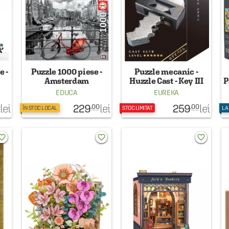
e -
Puzzle 1000 piese -
Puzzle mecanic -
Amsterdam
Huzzle Cast - Key III
P
EDUCA
EUREKA
229
259
lei
lei
lei
.00
.00
ÎN STOC LOCAL
STOC LIMITAT
LA
rite_border
favorite_border
favorite_border