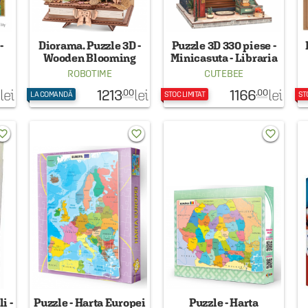
-
Diorama. Puzzle 3D -
Puzzle 3D 330 piese -
Wooden Blooming
Minicasuta - Libraria
Book, 522 piese
lui Jack
ROBOTIME
CUTEBEE
1213
1166
lei
lei
lei
.00
.00
LA COMANDĂ
STOC LIMITAT
ST
rite_border
favorite_border
favorite_border
i -
Puzzle - Harta Europei
Puzzle - Harta