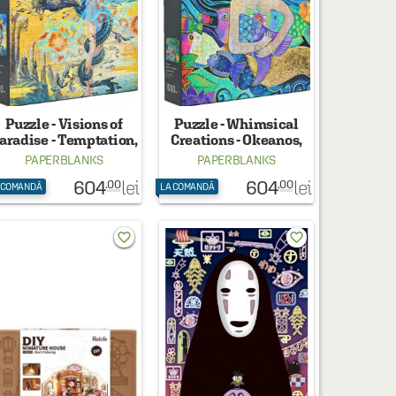
Puzzle - Visions of
Puzzle - Whimsical
aradise - Temptation,
Creations - Okeanos,
1000 piese
1000 piese
PAPERBLANKS
PAPERBLANKS
604
604
lei
lei
.00
.00
 COMANDĂ
LA COMANDĂ
favorite_border
favorite_border