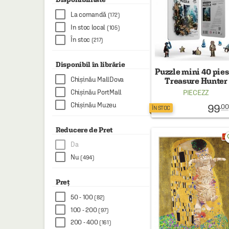
HAINE SI ACCESORII
La comandă
(172)
BOARD GAMES
In stoc local
(105)
În stoc
JOCURI SI JUCARII
(217)
PLAYGROUND
Disponibil în librărie
Puzzle mini 40 pies
COSMETICE
Chișinău MallDova
Treasure Hunter
Chișinău PortMall
PIECEZZ
DISNEY
Chișinău Muzeu
99
.00
ÎN STOC
CURSURI LIMBI STRAINE
Reducere de Pret
PROMOȚII ȘI SELECȚII
favo
Da
Nu
(494)
Preț
50 - 100
(82)
100 - 200
(97)
200 - 400
(161)