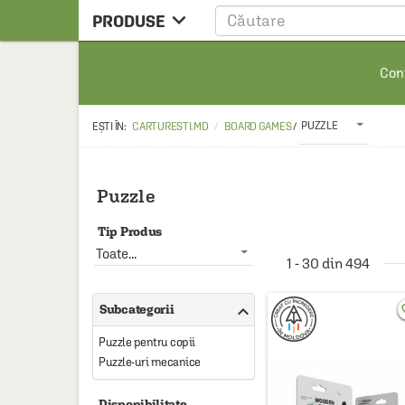

PRODUSE
CARTE
Cont
CARTE STRAINA
CARTE RUSA
PUZZLE
CARTURESTI.MD
BOARD GAMES
/
RAFTURI ALESE
MANGA
Puzzle
SCOLARESTI
Tip Produs
MUZICA
Toate...
1 - 30 din 494
HOME & DECO

Subcategorii
favo
FILM
Puzzle pentru copii
PAPETARIE
Puzzle-uri mecanice
CEAI & ACCESORII
Disponibilitate