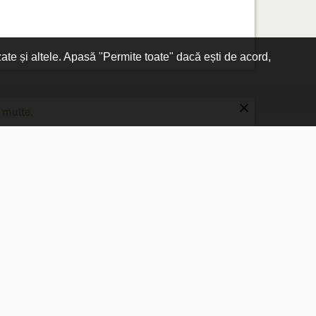
zate și altele. Apasă "Permite toate" dacă ești de acord,
×
 multe.