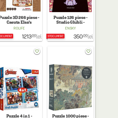
Puzzle 3D 266 piese -
Puzzle 126 piese -
Casuta Elsa's
Studio Ghibli -
Tailoring
Spirited Away No Face
ROLIFE
ENSKY
1213
350
lei
lei
.00
.00
OC LIMITAT
STOC LIMITAT
favorite_border
favorite_border
Puzzle 4 in 1 -
Puzzle 1000 piese -