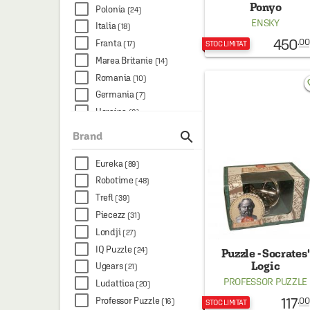
Ponyo
Polonia
(24)
ENSKY
Italia
(18)
450
.00
Franta
(17)
STOC LIMITAT
Marea Britanie
(14)
Romania
(10)
favo
Germania
(7)
Ucraina
(6)
Canada
(2)

Brand
China
(2)
Hong Kong
Eureka
(1)
(89)
Robotime
(48)
Trefl
(39)
Piecezz
(31)
Londji
(27)
IQ Puzzle
(24)
Puzzle - Socrates'
Logic
Ugears
(21)
PROFESSOR PUZZLE
Ludattica
(20)
117
Professor Puzzle
.00
(16)
STOC LIMITAT