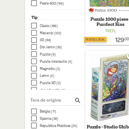
Peste 400
(154)
Tip
Puzzle 1000 piese 
Purrfect Kiss
Clasic
(189)
TREFL
Mecanic
(122)
129
.00
ÎN STOC LOCAL
3D
(84)
Din lemn
(30)
Puzzle
(6)
favo
Puzzle interactiv
(4)
Magnetic
(3)
Lemn
(2)
Puzzle 3D
(2)
Joc educativ
(1)

Tara de origine
Belgia
(77)
Spania
(28)
Republica Moldova
(25)
Puzzle - Studio Ghibl