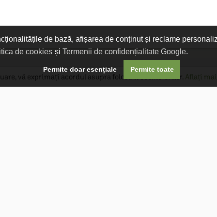
ncționalitățile de bază, afișarea de conținut și reclame personali
itica de cookies
și
Termenii de confidențialitate Google
.

Permite doar esențiale
Permite toate
uare, vă exprimați acordul asupra folosirii cookie-urilor.
Aflați mai
Livrare gratuită
Livrarea comenzilor este gratuită dacă
produsele livrate într-un singur colet depășesc
valoarea de 400 MDL în orașul Chișinău și 600
MDL în restul Republicii Moldova.
Follow Us