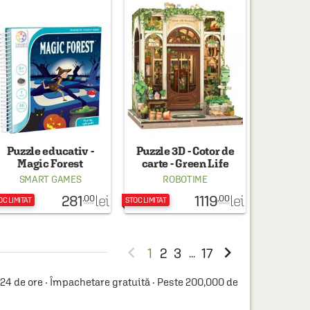
Puzzle educativ -
Puzzle 3D - Cotor de
Magic Forest
carte - Green Life
Bookshop
SMART GAMES
ROBOTIME
281
1119
lei
lei
.00
.00
OC LIMITAT
STOC LIMITAT


1
2
3
17
...
4 de ore · Împachetare gratuită · Peste 200,000 de