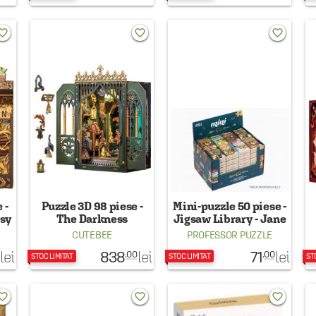
rite_border
favorite_border
favorite_border
 -
Puzzle 3D 98 piese -
Mini-puzzle 50 piese -
asy
The Darkness
Jigsaw Library - Jane
Herbarium
Eyre
CUTEBEE
PROFESSOR PUZZLE
838
71
lei
lei
lei
.00
.00
STOC LIMITAT
STOC LIMITAT
ST
rite_border
favorite_border
favorite_border